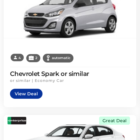
4
2
automatic
Chevrolet Spark or similar
or similar | Economy Car
View Deal
Great Deal