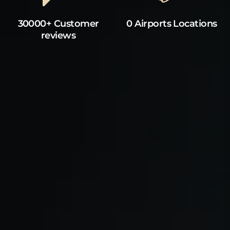
30000+ Customer
0 Airports Locations
reviews