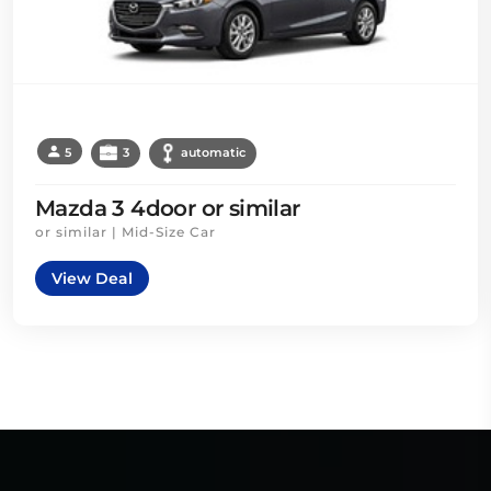
5
3
automatic
Mazda 3 4door or similar
or similar | Mid-Size Car
View Deal