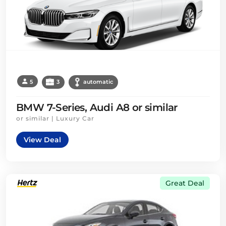
5
3
automatic
BMW 7-Series, Audi A8 or similar
or similar | Luxury Car
View Deal
Great Deal