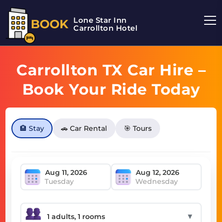
Lone Star Inn
BOOK
Carrollton Hotel
Carrollton TX Car Hire –
Book Your Ride Today
🏨 Stay
🚗 Car Rental
🎯 Tours
Tuesday
Wednesday
▼