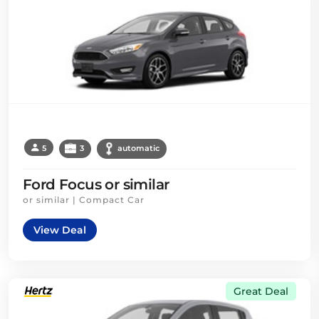
5
3
automatic
Ford Focus or similar
or similar | Compact Car
View Deal
Great Deal