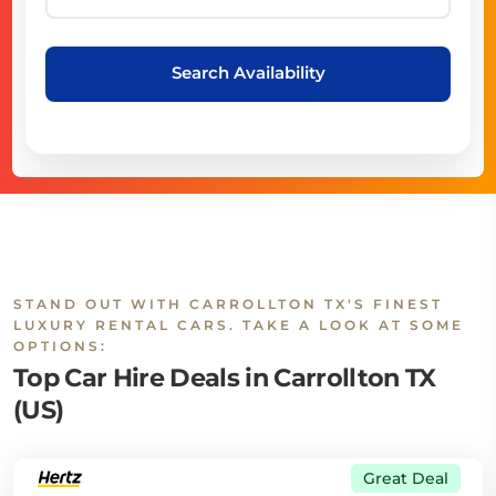
Search Availability
STAND OUT WITH CARROLLTON TX'S FINEST
LUXURY RENTAL CARS. TAKE A LOOK AT SOME
OPTIONS:
Top Car Hire Deals in Carrollton TX
(US)
Great Deal