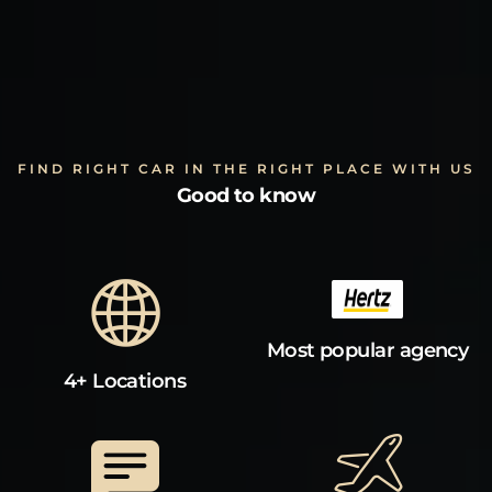
FIND RIGHT CAR IN THE RIGHT PLACE WITH US
Good to know
Most popular agency
4+ Locations